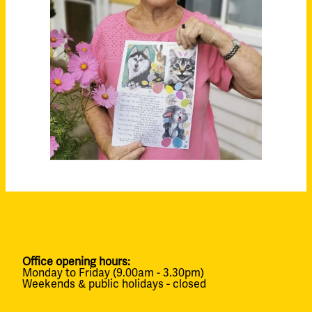
Office opening hours:
Monday to Friday (9.00am - 3.30pm)
Weekends & public holidays - closed