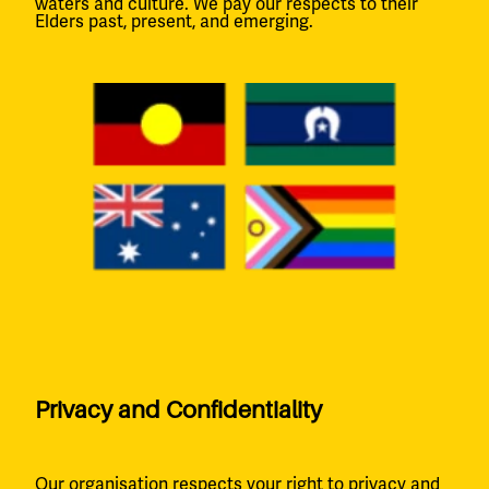
waters and culture. We pay our respects to their
Elders past, present, and emerging.
Privacy and Confidentiality
Our organisation respects your right to privacy and