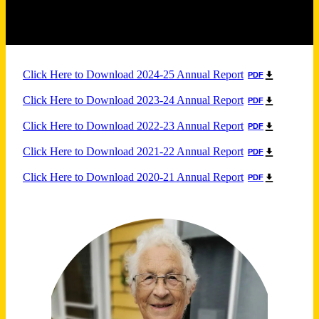
Click Here to Download 2024-25 Annual Report
PDF
Click Here to Download 2023-24 Annual Report
PDF
Click Here to Download 2022-23 Annual Report
PDF
Click Here to Download 2021-22 Annual Report
PDF
Click Here to Download 2020-21 Annual Report
PDF