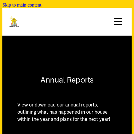
Skip to main content
ABOUT
PROGRAM & NEWSLETTER
Who We Are
Our Team
ACTIVITIES
Term Programs
Acknowledgment of Country
Newsletters
SUPPORT AT HOME
Board of Governance
CONTACT
Annual Reports
Strategic Plan
Policies and Procedures
View or download our annual reports,
Annual Reports
outlining what has happened in our house
within the year and plans for the next year!