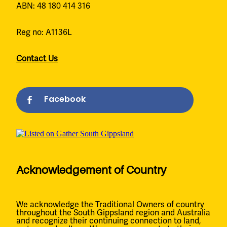
ABN: 48 180 414 316
Reg no: A1136L
Contact Us
Facebook
Acknowledgement of Country
We acknowledge the Traditional Owners of country
throughout the South Gippsland region and Australia
and recognize their continuing connection to land,